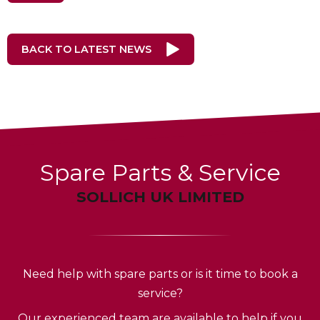
BACK TO LATEST NEWS
Spare Parts & Service
SOLLICH UK LIMITED
Need help with spare parts or is it time to book a
service?
Our experienced team are available to help if you