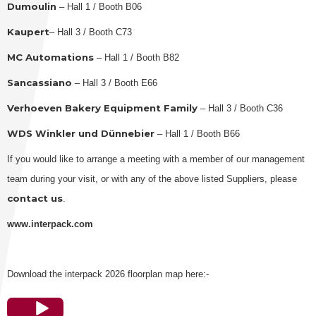
Dumoulin
– Hall 1 / Booth B06
Kaupert
– Hall 3 / Booth C73
MC Automations
– Hall 1 / Booth B82
Sancassiano
– Hall 3 / Booth E66
Verhoeven Bakery Equipment Family
– Hall 3 / Booth C36
WDS Winkler und Dünnebier
– Hall 1 / Booth B66
If you would like to arrange a meeting with a member of our management
team during your visit, or with any of the above listed Suppliers, please
contact us
.
www.interpack.com
Download the interpack 2026 floorplan map here:-