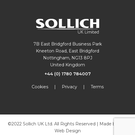
7B East Bridgford Business Park
Kneeton Road, East Bridgford
Nottingham, NG13 8PJ
United Kingdom
+44 (0) 1780 784007
Cookies
|
Privacy
|
Terms
©2022 Sollich UK Ltd. All Rights Reserved | Made by
JKE
Web Design