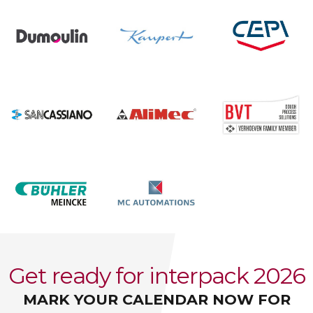
Get ready for interpack 2026
MARK YOUR CALENDAR NOW FOR