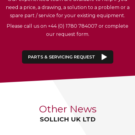
need a price, a drawing, a solution to a problem or a
spare part / service for your existing equipment.
Please call us on +44 (0) 1780 784007 or complete
our request form.
PARTS & SERVICING REQUEST
Other News
SOLLICH UK LTD