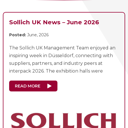
Sollich UK News – June 2026
Posted:
June, 2026
The Sollich UK Management Team enjoyed an
inspiring week in Düsseldorf, connecting with
suppliers, partners, and industry peers at
interpack 2026. The exhibition halls were
READ MORE