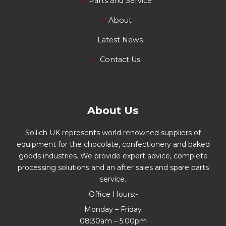
Parts and Service
About
Latest News
Contact Us
About Us
Sollich UK represents world renowned suppliers of
equipment for the chocolate, confectionery and baked
goods industries. We provide expert advice, complete
processing solutions and an after sales and spare parts
service.
Office Hours:-
Monday – Friday
08:30am – 5:00pm