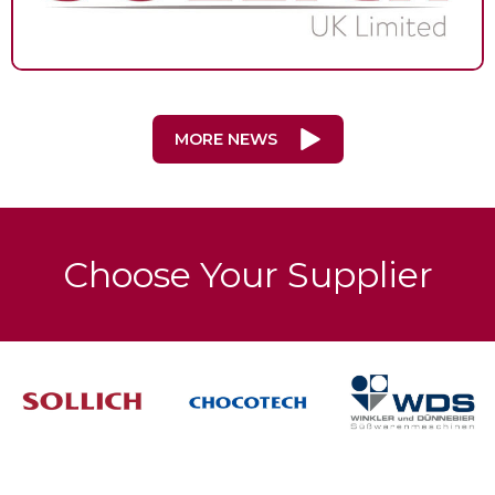
MORE NEWS
Choose Your Supplier