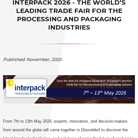
INTERPACK 2026 - THE WORLD’S
LEADING TRADE FAIR FOR THE
PROCESSING AND PACKAGING
INDUSTRIES
Published: November, 2025
From 7th to 13th May 2026, experts, innovators, and decision-makers
from around the globe will come together in Düsseldorf to discover the