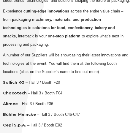
latest trends, technologies, and solutions shaping the future of packaging.
Experience
cutting-edge innovations
across the entire value chain –
from
packaging machinery, materials, and production
technologies
to
solutions for food, confectionery, bakery and
snacks,
interpack is your
one-stop platform
to explore what’s next in
processing and packaging.
A number of our Suppliers will be showcasing their latest innovations and
technologies at the event. You will find them at the following booth
locations (click on the Supplier’s name to find out more):-
Sollich KG
– Hall 3 / Booth F20
Chocotech
– Hall 3 / Booth F04
Alimec
– Hall 3 / Booth F36
Bühler Meincke
– Hall 3 / Booth C46-C47
Cepi S.p.A.
– Hall 3 / Booth E92