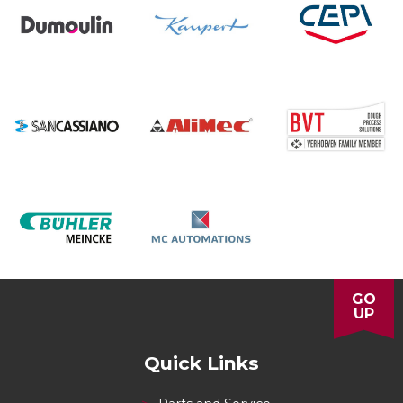
GO
UP
Quick Links