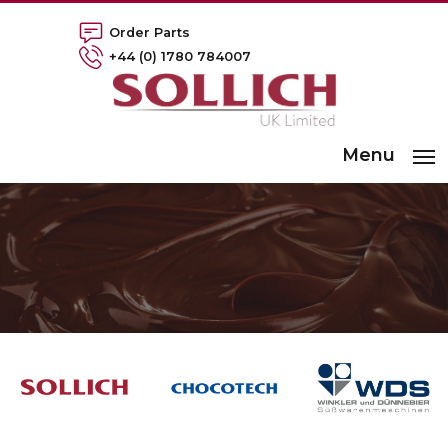
Order Parts
+44 (0) 1780 784007
Menu